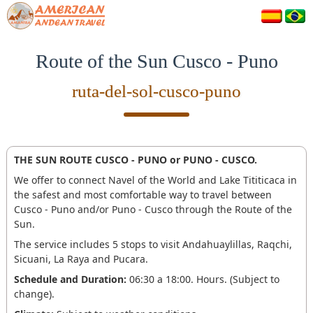
Route of the Sun Cusco - Puno
ruta-del-sol-cusco-puno
THE SUN ROUTE CUSCO - PUNO or PUNO - CUSCO.
We offer to connect Navel of the World and Lake Tititicaca in
the safest and most comfortable way to travel between
Cusco - Puno and/or Puno - Cusco through the Route of the
Sun.
The service includes 5 stops to visit Andahuaylillas, Raqchi,
Sicuani, La Raya and Pucara.
Schedule and Duration:
06:30 a 18:00. Hours. (Subject to
change).