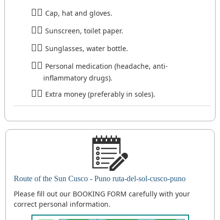
Cap, hat and gloves.
Sunscreen, toilet paper.
Sunglasses, water bottle.
Personal medication (headache, anti-
inflammatory drugs).
Extra money (preferably in soles).
Route of the Sun Cusco - Puno ruta-del-sol-cusco-puno
Please fill out our BOOKING FORM carefully with your
correct personal information.