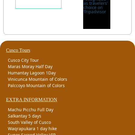
Cusco Tours
Cusco City Tour
Maras Moray Half Day
Humantay Lagoon 1Day
Vinicunca Mountain of Colors
Palccoyo Mountain of Colors
EXTRA INFORMATION
Machu Picchu Full Day
Salkantay 5 days
South Valley of Cusco
Waqrapukara 1 day hike
Super Sacred Valley VIP