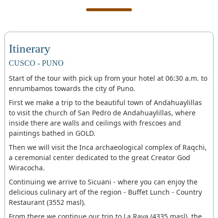
Itinerary
CUSCO - PUNO
Start of the tour with pick up from your hotel at 06:30 a.m. to
enrumbamos towards the city of Puno.
First we make a trip to the beautiful town of Andahuaylillas
to visit the church of San Pedro de Andahuaylillas, where
inside there are walls and ceilings with frescoes and
paintings bathed in GOLD.
Then we will visit the Inca archaeological complex of Raqchi,
a ceremonial center dedicated to the great Creator God
Wiracocha.
Continuing we arrive to Sicuani - where you can enjoy the
delicious culinary art of the region - Buffet Lunch - Country
Restaurant (3552 masl).
From there we continue our trip to La Raya (4335 masl), the