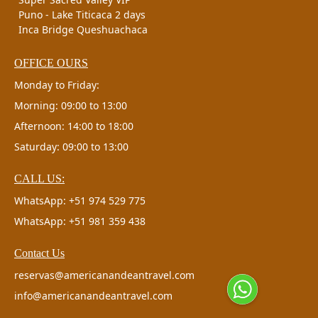
Puno - Lake Titicaca 2 days
Inca Bridge Queshuachaca
OFFICE OURS
Monday to Friday:
Morning: 09:00 to 13:00
Afternoon: 14:00 to 18:00
Saturday: 09:00 to 13:00
CALL US:
WhatsApp: +51 974 529 775
WhatsApp: +51 981 359 438
Contact Us
reservas@americanandeantravel.com
info@americanandeantravel.com