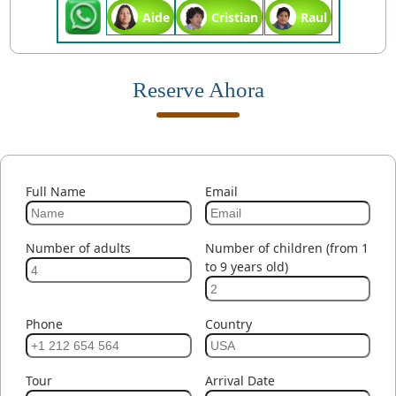
Aide
Cristian
Raul
Reserve Ahora
Full Name
Email
Number of adults
Number of children (from 1
to 9 years old)
Phone
Country
Tour
Arrival Date