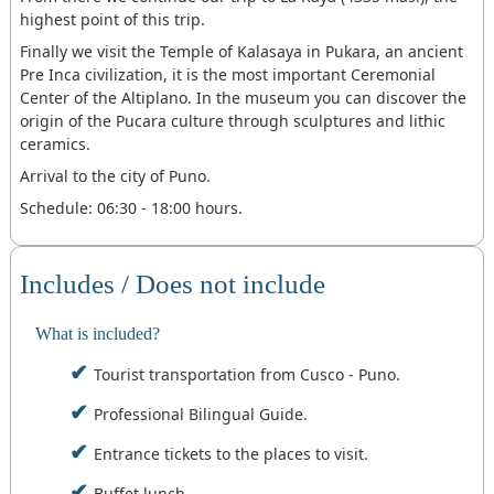
highest point of this trip.
Finally we visit the Temple of Kalasaya in Pukara, an ancient
Pre Inca civilization, it is the most important Ceremonial
Center of the Altiplano. In the museum you can discover the
origin of the Pucara culture through sculptures and lithic
ceramics.
Arrival to the city of Puno.
Schedule: 06:30 - 18:00 hours.
Includes / Does not include
What is included?
Tourist transportation from Cusco - Puno.
Professional Bilingual Guide.
Entrance tickets to the places to visit.
Buffet lunch.