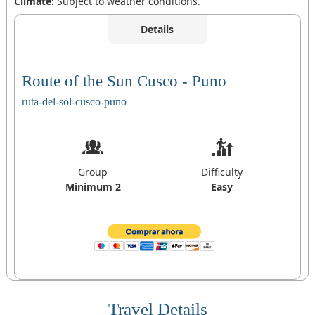
Climate:
Subject to weather conditions.
Details
Route of the Sun Cusco - Puno
ruta-del-sol-cusco-puno
Group
Difficulty
Minimum 2
Easy
Travel Details