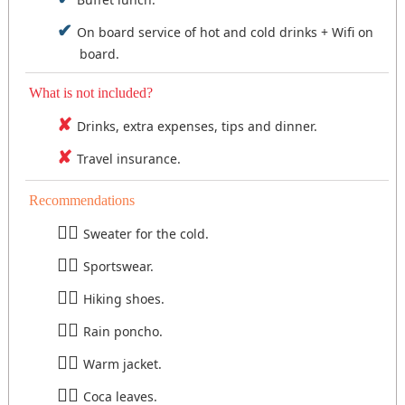
On board service of hot and cold drinks + Wifi on
board.
What is not included?
Drinks, extra expenses, tips and dinner.
Travel insurance.
Recommendations
Sweater for the cold.
Sportswear.
Hiking shoes.
Rain poncho.
Warm jacket.
Coca leaves.