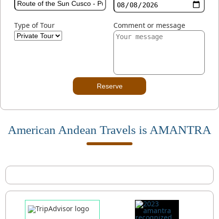
Type of Tour
Comment or message
Reserve
American Andean Travels is AMANTRA