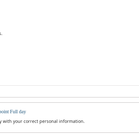
s.
int Full day
 with your correct personal information.