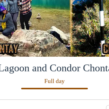
agoon and Condor Chont
Full day