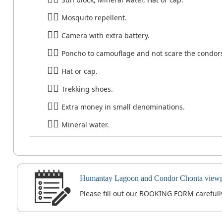
Mosquito repellent.
Camera with extra battery.
Poncho to camouflage and not scare the condor
Hat or cap.
Trekking shoes.
Extra money in small denominations.
Mineral water.
Humantay Lagoon and Condor Chonta viewpo
Please fill out our BOOKING FORM carefully