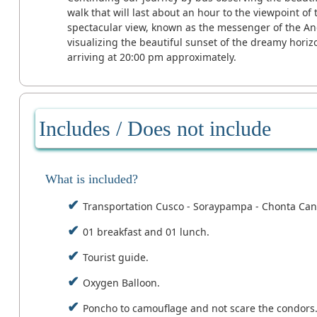
walk that will last about an hour to the viewpoint of
spectacular view, known as the messenger of the And
visualizing the beautiful sunset of the dreamy horizo
arriving at 20:00 pm approximately.
Includes / Does not include
What is included?
Transportation Cusco - Soraypampa - Chonta Can
01 breakfast and 01 lunch.
Tourist guide.
Oxygen Balloon.
Poncho to camouflage and not scare the condors