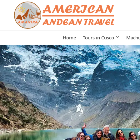
Home
Tours in Cusco
Machu