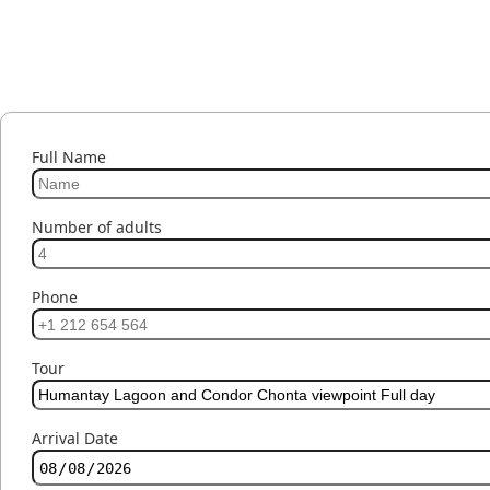
Full Name
Number of adults
Phone
Tour
Arrival Date