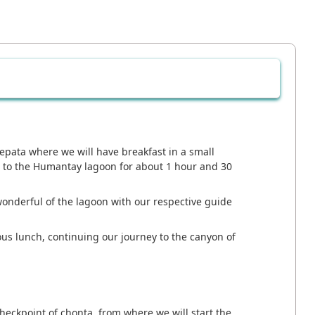
epata where we will have breakfast in a small
e to the Humantay lagoon for about 1 hour and 30
wonderful of the lagoon with our respective guide
ous lunch, continuing our journey to the canyon of
heckpoint of chonta, from where we will start the