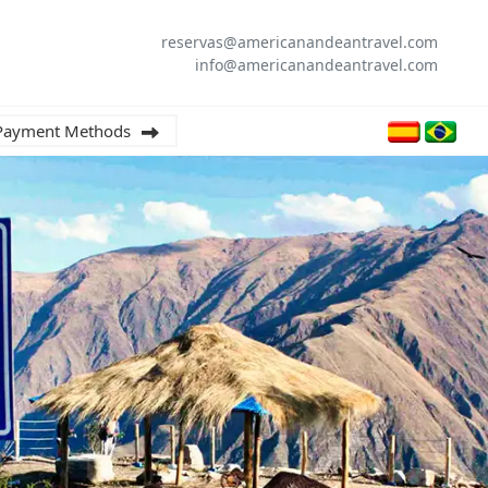
reservas@americanandeantravel.com
info@americanandeantravel.com
Payment Methods