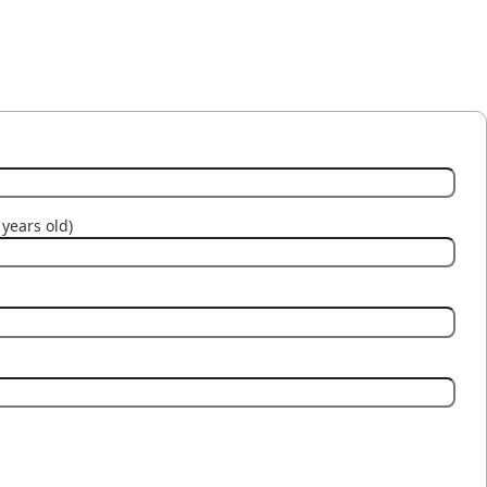
years old)