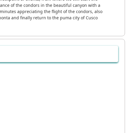
 dance of the condors in the beautiful canyon with a
inutes appreciating the flight of the condors, also
honta and finally return to the puma city of Cusco