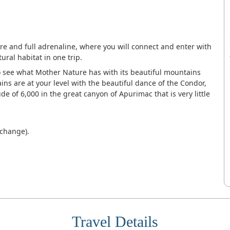
ure and full adrenaline, where you will connect and enter with
ural habitat in one trip.
o see what Mother Nature has with its beautiful mountains
ns are at your level with the beautiful dance of the Condor,
ude of 6,000 in the great canyon of Apurimac that is very little
 change).
Travel Details