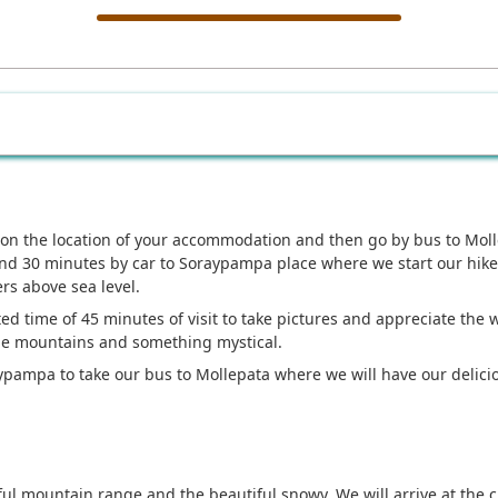
on the location of your accommodation and then go by bus to Moll
 and 30 minutes by car to Soraypampa place where we start our hik
rs above sea level.
d time of 45 minutes of visit to take pictures and appreciate the 
the mountains and something mystical.
aypampa to take our bus to Mollepata where we will have our delici
ul mountain range and the beautiful snowy. We will arrive at the c