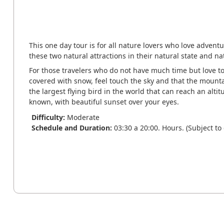
This one day tour is for all nature lovers who love advent
these two natural attractions in their natural state and nat
For those travelers who do not have much time but love t
covered with snow, feel touch the sky and that the mountai
the largest flying bird in the world that can reach an altit
known, with beautiful sunset over your eyes.
Difficulty:
Moderate
Schedule and Duration:
03:30 a 20:00. Hours. (Subject to