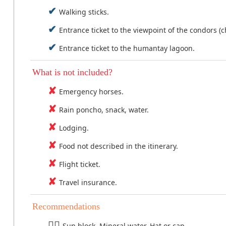
Walking sticks.
Entrance ticket to the viewpoint of the condors (c
Entrance ticket to the humantay lagoon.
What is not included?
Emergency horses.
Rain poncho, snack, water.
Lodging.
Food not described in the itinerary.
Flight ticket.
Travel insurance.
Recommendations
Sun block, Mineral water, Hat or cap.