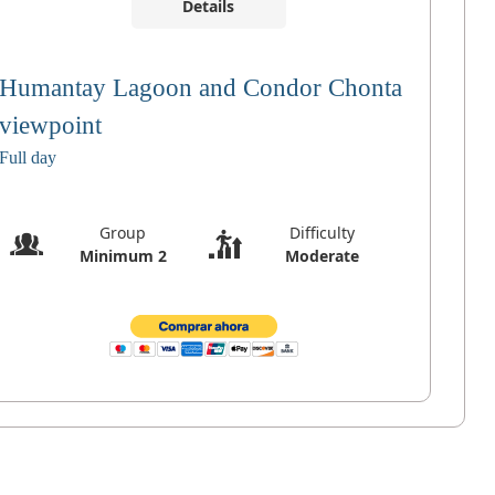
Details
Humantay Lagoon and Condor Chonta
viewpoint
Full day
Group
Difficulty
Minimum 2
Moderate