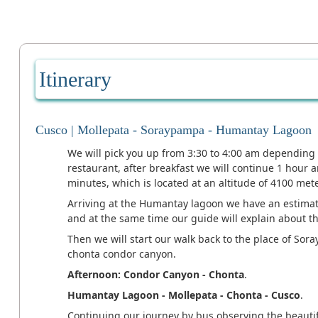
Itinerary
Cusco | Mollepata - Soraypampa - Humantay Lagoon
We will pick you up from 3:30 to 4:00 am depending 
restaurant, after breakfast we will continue 1 hour
minutes, which is located at an altitude of 4100 mete
Arriving at the Humantay lagoon we have an estimate
and at the same time our guide will explain about 
Then we will start our walk back to the place of Sor
chonta condor canyon.
Afternoon: Condor Canyon - Chonta
.
Humantay Lagoon - Mollepata - Chonta - Cusco
.
Continuing our journey by bus observing the beautif