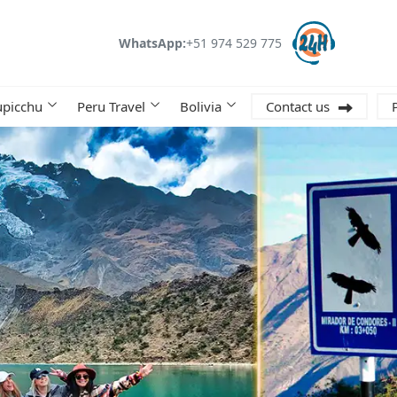
WhatsApp:
+51 974 529 775
picchu
Peru Travel
Bolivia
Contact us