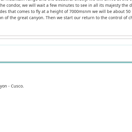
 the condor, we will wait a few minutes to see in all its majesty the
es that comes to fly at a height of 7000msnm we will be about 50 m
n of the great canyon. Then we start our return to the control of c
yon - Cusco.
.