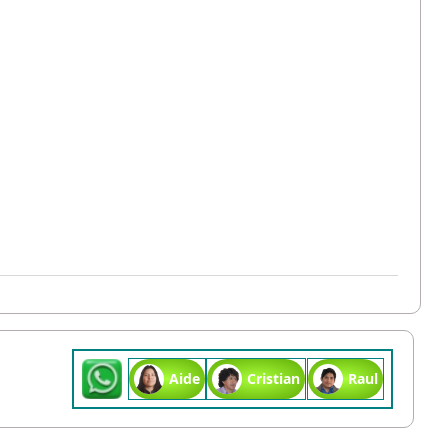
Aide
Cristian
Raul