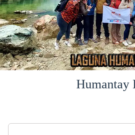
Humantay L