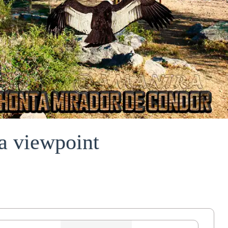
a viewpoint