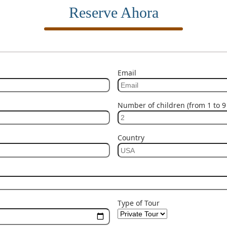
Reserve Ahora
Email
Number of children (from 1 to 9 
Country
Type of Tour