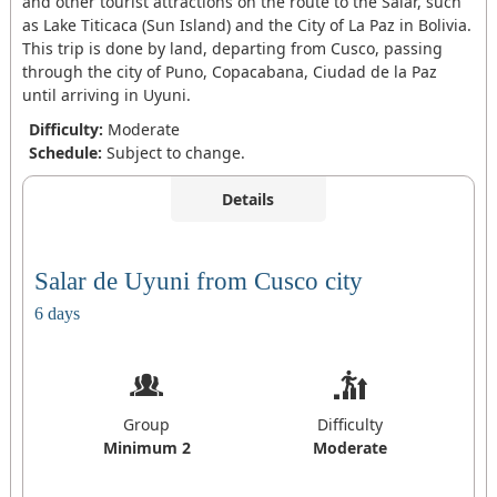
and other tourist attractions on the route to the Salar, such
as Lake Titicaca (Sun Island) and the City of La Paz in Bolivia.
This trip is done by land, departing from Cusco, passing
through the city of Puno, Copacabana, Ciudad de la Paz
until arriving in Uyuni.
Difficulty:
Moderate
Schedule:
Subject to change.
Details
Salar de Uyuni from Cusco city
6 days
Group
Difficulty
Minimum 2
Moderate