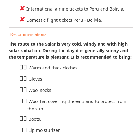
International airline tickets to Peru and Bolivia.
Domestic flight tickets Peru - Bolivia.
Recommendations
The route to the Salar is very cold, windy and with high
solar radiation. During the day it is generally sunny and
the temperature is pleasant. It is recommended to bring:
Warm and thick clothes.
Gloves.
Wool socks.
Wool hat covering the ears and to protect from
the sun.
Boots.
Lip moisturizer.