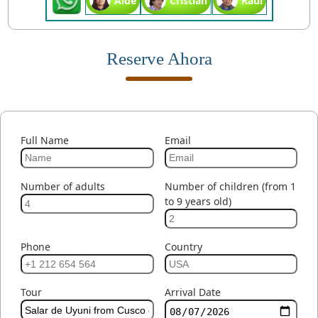
Aide
Cristian
Raul
Reserve Ahora
Full Name
Email
Number of adults
Number of children (from 1
to 9 years old)
Phone
Country
Tour
Arrival Date