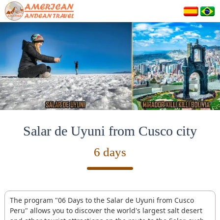
Salar de Uyuni from Cusco city
6 days
The program "06 Days to the Salar de Uyuni from Cusco
Peru" allows you to discover the world's largest salt desert