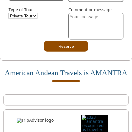
Type of Tour
Comment or message
Reserve
American Andean Travels is AMANTRA