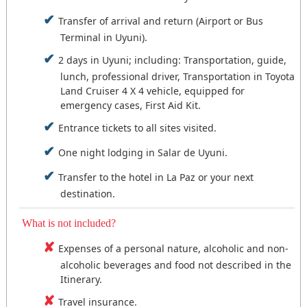
the city of La Paz: Travel at night by land (20:00 -
Schedule: 14:00 - 18:30.
Transfer of arrival and return (Airport or Bus
6:00 hours) or sleep in Uyuni and the next day
Feeding: Breakfast.
Then we go to the town of Coqueza at the foot of
take the flight to La Paz.
Terminal in Uyuni).
Accommodation: La Paz or Travel and Overnight
the Tunupa volcano, where we will have free time
by Bus.
to wait for the sunset and have a show of colors,
2 days in Uyuni; including: Transportation, guide,
Tour schedule: 09:00 - 18:30.
an unforgettable sunset with excellent views,
Feeding: breakfast and lunch.
lunch, professional driver, Transportation in Toyota
Nota:
We have two options to travel to the Salar
dinner, overnight at the foot of Tunupa.
Accommodation: Salar de Uyuni or Travel and
Land Cruiser 4 X 4 vehicle, equipped for
de Uyuni: Travel at night by land (20:00 - 6:00
Overnight by Bus. (3).
emergency cases, First Aid Kit.
hours) or sleep in La Paz and the next day take the
Tour schedule: 10:30 - 18:30.
flight at the first hour.
Feeding: Lunch on route and dinner.
Entrance tickets to all sites visited.
Accommodation: Coqueza Salar de Uyuni.
One night lodging in Salar de Uyuni.
Transfer to the hotel in La Paz or your next
destination.
What is not included?
Expenses of a personal nature, alcoholic and non-
alcoholic beverages and food not described in the
Itinerary.
Travel insurance.