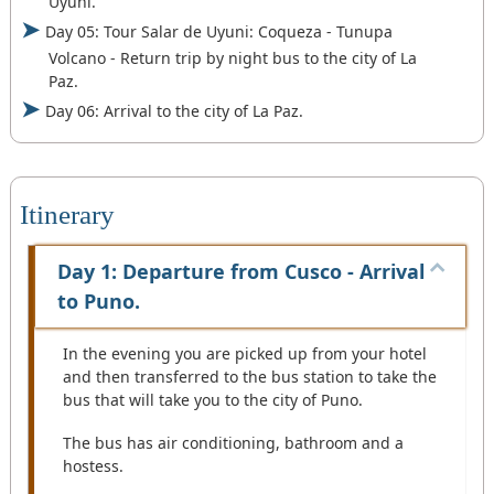
Uyuni.
Day 05: Tour Salar de Uyuni: Coqueza - Tunupa
Volcano - Return trip by night bus to the city of La
Paz.
Day 06: Arrival to the city of La Paz.
Itinerary
Day 1: Departure from Cusco - Arrival
to Puno.
In the evening you are picked up from your hotel
and then transferred to the bus station to take the
bus that will take you to the city of Puno.
The bus has air conditioning, bathroom and a
hostess.