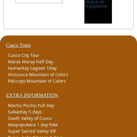
Cusco Tours
Cusco City Tour
Maras Moray Half Day
Humantay Lagoon 1Day
Vinicunca Mountain of Colors
Palccoyo Mountain of Colors
EXTRA INFORMATION
Machu Picchu Full Day
Salkantay 5 days
South Valley of Cusco
Waqrapukara 1 day hike
Super Sacred Valley VIP