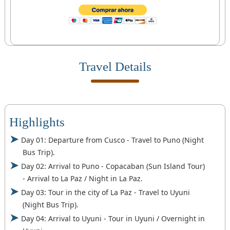
Travel Details
Highlights
Day 01: Departure from Cusco - Travel to Puno (Night
Bus Trip).
Day 02: Arrival to Puno - Copacaban (Sun Island Tour)
- Arrival to La Paz / Night in La Paz.
Day 03: Tour in the city of La Paz - Travel to Uyuni
(Night Bus Trip).
Day 04: Arrival to Uyuni - Tour in Uyuni / Overnight in