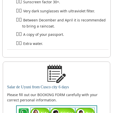
Sunscreen factor 30+.
Very dark sunglasses with ultraviolet filter.
Between December and April it is recommended
to bring a raincoat.
A copy of your passport.
Extra water.
Salar de Uyuni from Cusco city 6 days
Please fill out our BOOKING FORM carefully with your
correct personal information.