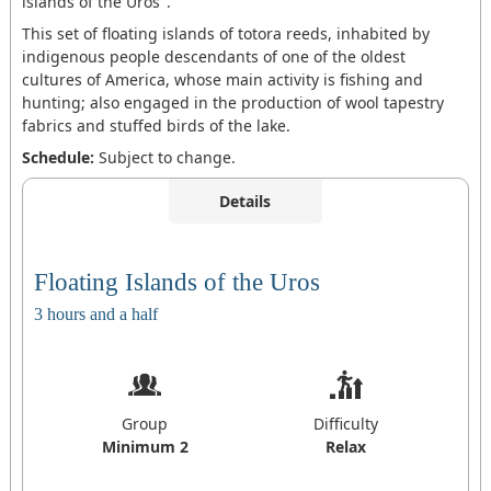
islands of the Uros".
This set of floating islands of totora reeds, inhabited by
indigenous people descendants of one of the oldest
cultures of America, whose main activity is fishing and
hunting; also engaged in the production of wool tapestry
fabrics and stuffed birds of the lake.
Schedule:
Subject to change.
Details
Floating Islands of the Uros
3 hours and a half
Group
Difficulty
Minimum 2
Relax