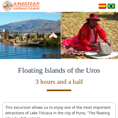
Floating Islands of the Uros
3 hours and a half
This excursion allows us to enjoy one of the most important
attractions of Lake Titicaca in the city of Puno, "The floating