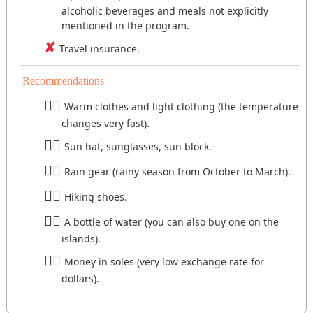
alcoholic beverages and meals not explicitly
mentioned in the program.
Travel insurance.
Recommendations
Warm clothes and light clothing (the temperature
changes very fast).
Sun hat, sunglasses, sun block.
Rain gear (rainy season from October to March).
Hiking shoes.
A bottle of water (you can also buy one on the
islands).
Money in soles (very low exchange rate for
dollars).