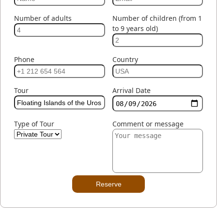
Number of adults
Number of children (from 1
to 9 years old)
Phone
Country
Tour
Arrival Date
Type of Tour
Comment or message
Reserve