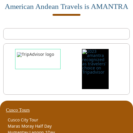
American Andean Travels is AMANTRA
Cusco Tours
Cusco City Tour
Maras Moray Half Day
Humantay Lagoon 1Day