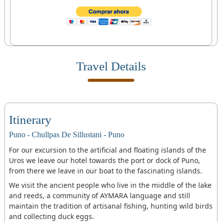
Travel Details
Itinerary
Puno - Chullpas De Sillustani - Puno
For our excursion to the artificial and floating islands of the
Uros we leave our hotel towards the port or dock of Puno,
from there we leave in our boat to the fascinating islands.
We visit the ancient people who live in the middle of the lake
and reeds, a community of AYMARA language and still
maintain the tradition of artisanal fishing, hunting wild birds
and collecting duck eggs.