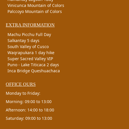
Vinicunca Mountain of Colors
Palccoyo Mountain of Colors
EXTRA INFORMATION
Machu Picchu Full Day
Salkantay 5 days
South Valley of Cusco
Waqrapukara 1 day hike
Super Sacred Valley VIP
Puno - Lake Titicaca 2 days
Inca Bridge Queshuachaca
OFFICE OURS
Monday to Friday:
Morning: 09:00 to 13:00
Afternoon: 14:00 to 18:00
Saturday: 09:00 to 13:00