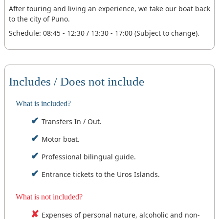
After touring and living an experience, we take our boat back
to the city of Puno.
Schedule: 08:45 - 12:30 / 13:30 - 17:00 (Subject to change).
Includes / Does not include
What is included?
Transfers In / Out.
Motor boat.
Professional bilingual guide.
Entrance tickets to the Uros Islands.
What is not included?
Expenses of personal nature, alcoholic and non-