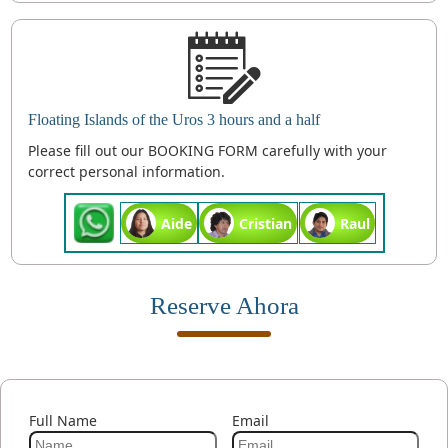
Floating Islands of the Uros 3 hours and a half
Please fill out our BOOKING FORM carefully with your
correct personal information.
Aide
Cristian
Raul
Reserve Ahora
Full Name
Email