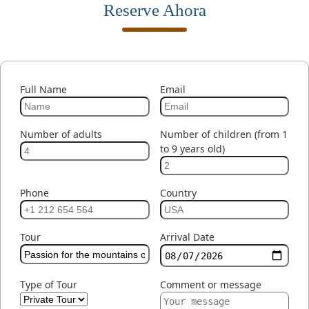
Reserve Ahora
Full Name
Email
Number of adults
Number of children (from 1
to 9 years old)
Phone
Country
Tour
Arrival Date
Type of Tour
Comment or message