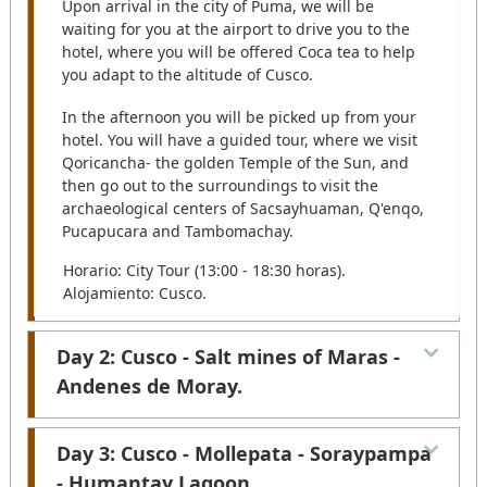
Upon arrival in the city of Puma, we will be
waiting for you at the airport to drive you to the
hotel, where you will be offered Coca tea to help
you adapt to the altitude of Cusco.
In the afternoon you will be picked up from your
hotel. You will have a guided tour, where we visit
Qoricancha- the golden Temple of the Sun, and
then go out to the surroundings to visit the
archaeological centers of Sacsayhuaman, Q'enqo,
Pucapucara and Tambomachay.
Horario: City Tour (13:00 - 18:30 horas).
Alojamiento: Cusco.
Day 2: Cusco - Salt mines of Maras -
Andenes de Moray.
After your pick up from your hotel. We begin the
Day 3: Cusco - Mollepata - Soraypampa
journey to the terraces of Moray, on the way you
- Humantay Lagoon.
can see the practice of ancestral agriculture,