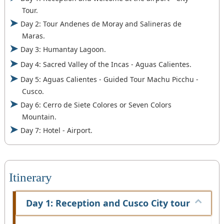
Tour.
Day 2: Tour Andenes de Moray and Salineras de
Maras.
Day 3: Humantay Lagoon.
Day 4: Sacred Valley of the Incas - Aguas Calientes.
Day 5: Aguas Calientes - Guided Tour Machu Picchu -
Cusco.
Day 6: Cerro de Siete Colores or Seven Colors
Mountain.
Day 7: Hotel - Airport.
Itinerary
Day 1: Reception and Cusco City tour