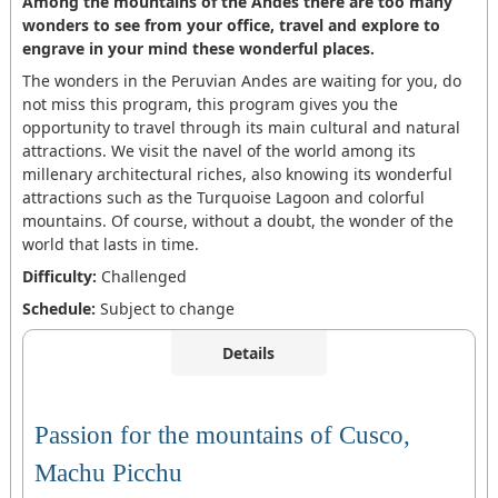
Among the mountains of the Andes there are too many
wonders to see from your office, travel and explore to
engrave in your mind these wonderful places.
The wonders in the Peruvian Andes are waiting for you, do
not miss this program, this program gives you the
opportunity to travel through its main cultural and natural
attractions. We visit the navel of the world among its
millenary architectural riches, also knowing its wonderful
attractions such as the Turquoise Lagoon and colorful
mountains. Of course, without a doubt, the wonder of the
world that lasts in time.
Difficulty:
Challenged
Schedule:
Subject to change
Details
Passion for the mountains of Cusco,
Machu Picchu