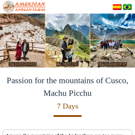
Passion for the mountains of Cusco,
Machu Picchu
7 Days