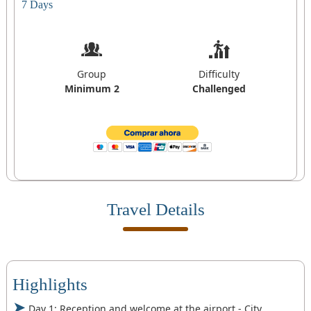
7 Days
Group
Difficulty
Minimum 2
Challenged
Travel Details
Highlights
Day 1: Reception and welcome at the airport - City