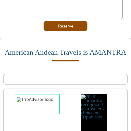
Reserve
American Andean Travels is AMANTRA