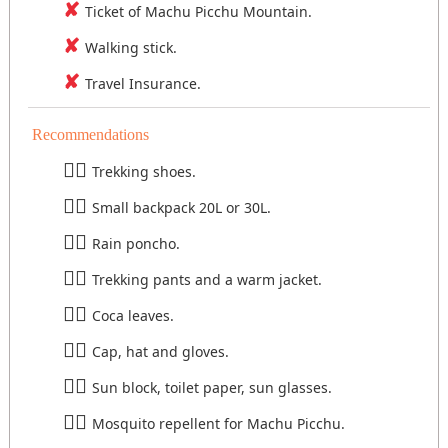
Ticket of Machu Picchu Mountain.
Walking stick.
Travel Insurance.
Recommendations
Trekking shoes.
Small backpack 20L or 30L.
Rain poncho.
Trekking pants and a warm jacket.
Coca leaves.
Cap, hat and gloves.
Sun block, toilet paper, sun glasses.
Mosquito repellent for Machu Picchu.