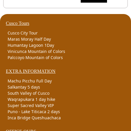
Cusco Tours
Cusco City Tour
Maras Moray Half Day
Humantay Lagoon 1Day
Vinicunca Mountain of Colors
Palccoyo Mountain of Colors
EXTRA INFORMATION
Machu Picchu Full Day
Salkantay 5 days
South Valley of Cusco
Waqrapukara 1 day hike
Super Sacred Valley VIP
Puno - Lake Titicaca 2 days
Inca Bridge Queshuachaca