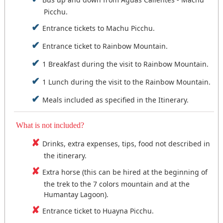
Picchu.
Entrance tickets to Machu Picchu.
Entrance ticket to Rainbow Mountain.
1 Breakfast during the visit to Rainbow Mountain.
1 Lunch during the visit to the Rainbow Mountain.
Meals included as specified in the Itinerary.
What is not included?
Drinks, extra expenses, tips, food not described in
the itinerary.
Extra horse (this can be hired at the beginning of
the trek to the 7 colors mountain and at the
Humantay Lagoon).
Entrance ticket to Huayna Picchu.