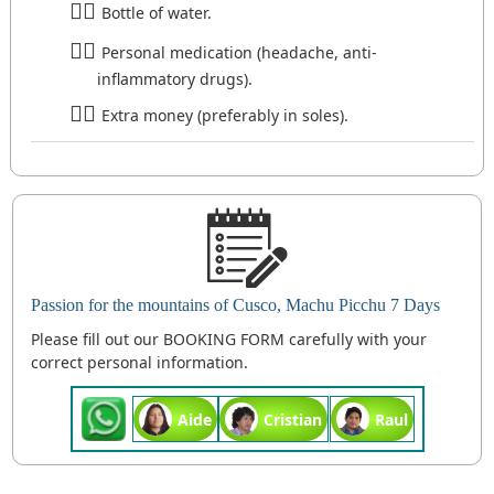
Bottle of water.
Personal medication (headache, anti-
inflammatory drugs).
Extra money (preferably in soles).
Passion for the mountains of Cusco, Machu Picchu 7 Days
Please fill out our BOOKING FORM carefully with your
correct personal information.
Aide
Cristian
Raul